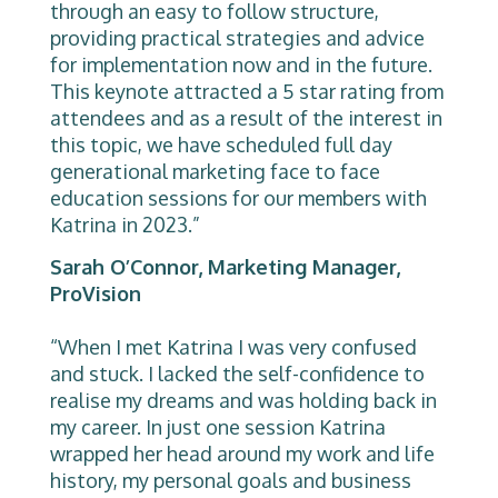
through an easy to follow structure,
providing practical strategies and advice
for implementation now and in the future.
This keynote attracted a 5 star rating from
attendees and as a result of the interest in
this topic, we have scheduled full day
generational marketing face to face
education sessions for our members with
Katrina in 2023.”
Sarah O’Connor, Marketing Manager,
ProVision
“When I met Katrina I was very confused
and stuck. I lacked the self-confidence to
realise my dreams and was holding back in
my career. In just one session Katrina
wrapped her head around my work and life
history, my personal goals and business