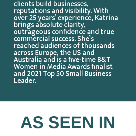
clients build businesses,
reputations and visibility. With
over 25 years’ experience, Katrina
brings absolute clarity,
outrageous confidence and true
commercial success. She’s
reached audiences of thousands
across Europe, the US and
Australia and is a five-time B&T
Women in Media Awards finalist
and 2021 Top 50 Small Business
Leader.
AS SEEN IN