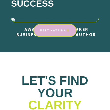
SUCCESS
AWARD-WINNING SPEAKER
MEET KATRINA
BUSINESS STRATEGIST .
AUTHOR
LET'S FIND
YOUR
CLARITY