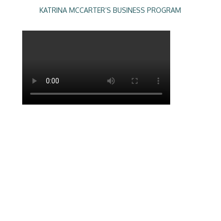
KATRINA MCCARTER’S BUSINESS PROGRAM
The longer I’m in business, the more I see
the same frustrations for biz owners,
membership organisations and
associations. They feel there are more
challenges than wins in their business.
They know what they want and are hungry
for success yet just don’t know how to