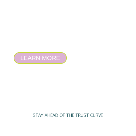
to work out what you’re doing right in
business, where you’re going wrong and
what you need to take care of next. It gives
a bespoke blueprint for success and proves
being research-informed can be your
competitive advantage.
LEARN MORE
STAY AHEAD OF THE TRUST CURVE