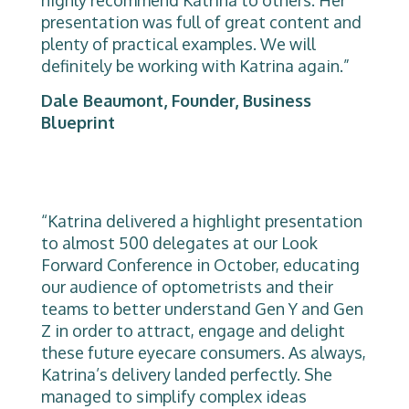
highly recommend Katrina to others. Her
presentation was full of great content and
plenty of practical examples. We will
definitely be working with Katrina again.”
Dale Beaumont, Founder, Business
Blueprint
“Katrina delivered a highlight presentation
to almost 500 delegates at our Look
Forward Conference in October, educating
our audience of optometrists and their
teams to better understand Gen Y and Gen
Z in order to attract, engage and delight
these future eyecare consumers. As always,
Katrina’s delivery landed perfectly. She
managed to simplify complex ideas