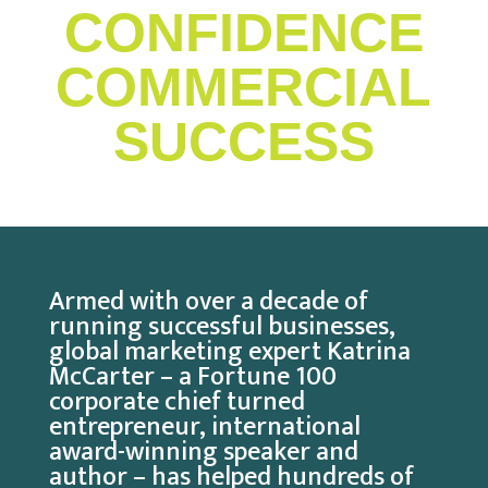
CONFIDENCE
COMMERCIAL
SUCCESS
Armed with over a decade of
running successful businesses,
global marketing expert Katrina
McCarter – a Fortune 100
corporate chief turned
entrepreneur, international
award-winning speaker and
author – has helped hundreds of