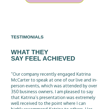
TESTIMONIALS
WHAT THEY
SAY FEEL ACHIEVED
“Our company recently engaged Katrina
McCarter to speak at one of our live and in-
person events, which was attended by over
350 business owners. I am pleased to say
that Katrina’s presentation was extremely
well received to the point where I can