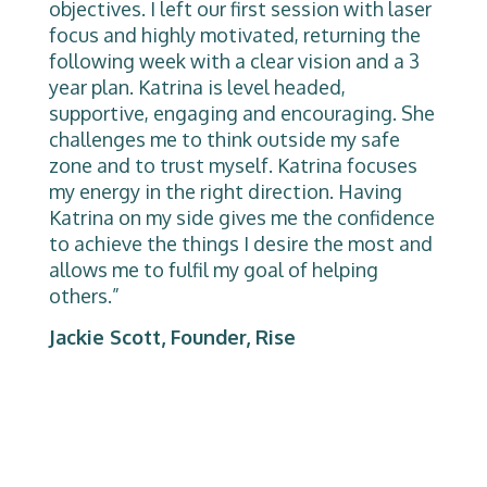
objectives. I left our first session with laser
focus and highly motivated, returning the
following week with a clear vision and a 3
year plan. Katrina is level headed,
supportive, engaging and encouraging. She
challenges me to think outside my safe
zone and to trust myself. Katrina focuses
my energy in the right direction. Having
Katrina on my side gives me the confidence
to achieve the things I desire the most and
allows me to fulfil my goal of helping
others.”
Jackie Scott, Founder, Rise