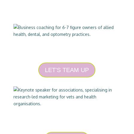
COACHING
LET'S TEAM UP
SPEAKING