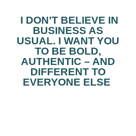
I DON’T BELIEVE IN
BUSINESS AS
USUAL.
I WANT YOU
TO BE
BOLD,
AUTHENTIC – AND
DIFFERENT TO
EVERYONE ELSE