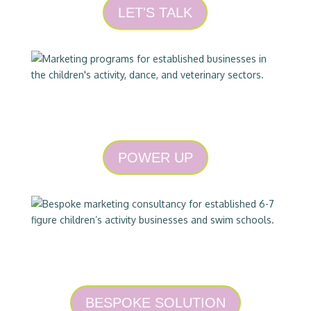
LET'S TALK
PROGRAMS
POWER UP
CONSULTING
BESPOKE SOLUTION