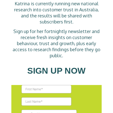
Katrina is currently running new national
research into customer trust in Australia,
and the results will be shared with
subscribers first.
Sign up for her fortnightly newsletter and
receive fresh insights on customer
behaviour, trust and growth, plus early
access to research findings before they go
public.
SIGN UP NOW