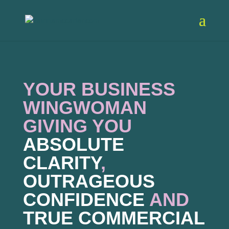
YOUR BUSINESS
WINGWOMAN
GIVING YOU
ABSOLUTE
CLARITY
,
OUTRAGEOUS
CONFIDENCE
AND
TRUE COMMERCIAL