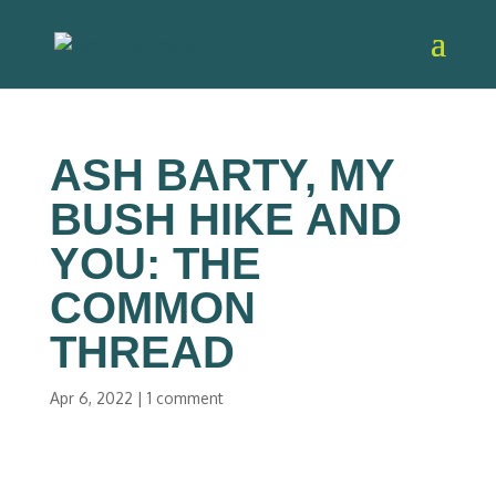
ASH BARTY, MY
BUSH HIKE AND
YOU: THE
COMMON
THREAD
Apr 6, 2022
|
1 comment