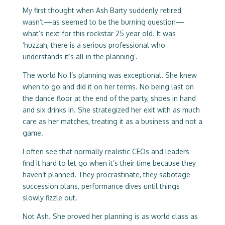
My first thought when Ash Barty suddenly retired
wasn’t—as seemed to be the burning question—
what’s next for this rockstar 25 year old. It was
‘huzzah, there is a serious professional who
understands it’s all in the planning’.
The world No 1’s planning was exceptional. She knew
when to go and did it on her terms. No being last on
the dance floor at the end of the party, shoes in hand
and six drinks in. She strategized her exit with as much
care as her matches, treating it as a business and not a
game.
I often see that normally realistic CEOs and leaders
find it hard to let go when it’s their time because they
haven’t planned. They procrastinate, they sabotage
succession plans, performance dives until things
slowly fizzle out.
Not Ash. She proved her planning is as world class as