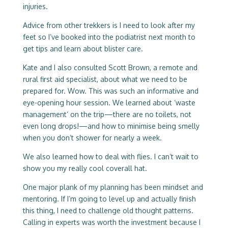
injuries.
Advice from other trekkers is I need to look after my
feet so I’ve booked into the podiatrist next month to
get tips and learn about blister care.
Kate and I also consulted Scott Brown, a remote and
rural first aid specialist, about what we need to be
prepared for. Wow. This was such an informative and
eye-opening hour session. We learned about ‘waste
management’ on the trip—there are no toilets, not
even long drops!—and how to minimise being smelly
when you don’t shower for nearly a week.
We also learned how to deal with flies. I can’t wait to
show you my really cool coverall hat.
One major plank of my planning has been mindset and
mentoring. If I’m going to level up and actually finish
this thing, I need to challenge old thought patterns.
Calling in experts was worth the investment because I