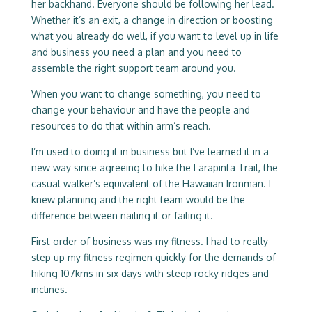
her backhand. Everyone should be following her lead.
Whether it’s an exit, a change in direction or boosting
what you already do well, if you want to level up in life
and business you need a plan and you need to
assemble the right support team around you.
When you want to change something, you need to
change your behaviour and have the people and
resources to do that within arm’s reach.
I’m used to doing it in business but I’ve learned it in a
new way since agreeing to hike the Larapinta Trail, the
casual walker’s equivalent of the Hawaiian Ironman. I
knew planning and the right team would be the
difference between nailing it or failing it.
First order of business was my fitness. I had to really
step up my fitness regimen quickly for the demands of
hiking 107kms in six days with steep rocky ridges and
inclines.