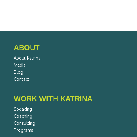
ABOUT
About Katrina
Media
Blog
Contact
WORK WITH KATRINA
Speaking
Coaching
Consulting
Programs