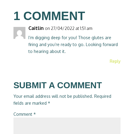
1 COMMENT
Caitlin
on 27/04/2022 at 1:51 am
I’m digging deep for you! Those glutes are
firing and you’re ready to go. Looking forward
to hearing about it.
Reply
SUBMIT A COMMENT
Your email address will not be published.
Required
fields are marked
*
Comment
*