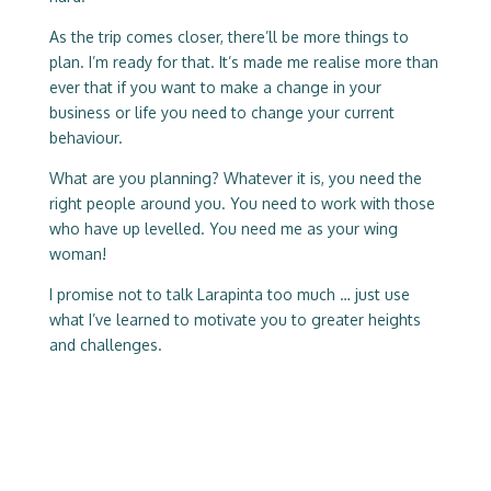
As the trip comes closer, there’ll be more things to
plan. I’m ready for that. It’s made me realise more than
ever that if you want to make a change in your
business or life you need to change your current
behaviour.
What are you planning? Whatever it is, you need the
right people around you. You need to work with those
who have up levelled. You need me as your wing
woman!
I promise not to talk Larapinta too much … just use
what I’ve learned to motivate you to greater heights
and challenges.