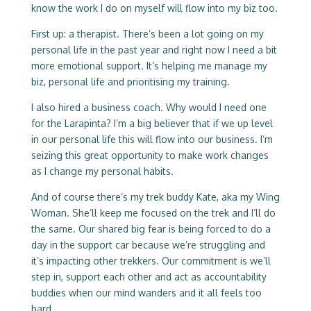
know the work I do on myself will flow into my biz too.
First up: a therapist. There’s been a lot going on my
personal life in the past year and right now I need a bit
more emotional support. It’s helping me manage my
biz, personal life and prioritising my training.
I also hired a business coach. Why would I need one
for the Larapinta? I’m a big believer that if we up level
in our personal life this will flow into our business. I’m
seizing this great opportunity to make work changes
as I change my personal habits.
And of course there’s my trek buddy Kate, aka my Wing
Woman. She’ll keep me focused on the trek and I’ll do
the same. Our shared big fear is being forced to do a
day in the support car because we’re struggling and
it’s impacting other trekkers. Our commitment is we’ll
step in, support each other and act as accountability
buddies when our mind wanders and it all feels too
hard.