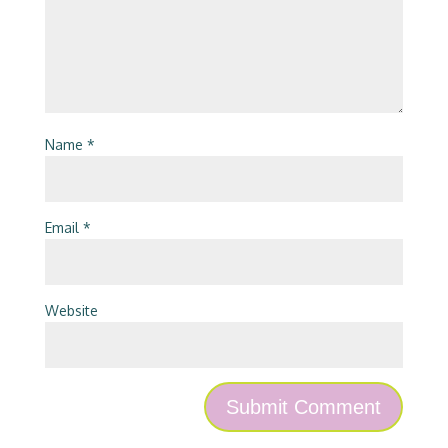
Name
*
Email
*
Website