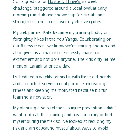
So I signed up for
Hustle & Thrive’s
six week
challenge, staggered around a local oval at early
morning run club and showed up for circuits and
strength training to discover my elusive glutes.
My trek partner Kate became my training buddy on
fortnightly hikes in the You Yangs. Collaborating on
our fitness meant we know we’re training enough and
also gives us a chance to endlessly share our
excitement and not bore anyone. The kids only let me
mention Larapinta once a day.
I scheduled a weekly tennis hit with three girlfriends
and a coach. It serves a dual purpose: increasing
fitness and keeping me motivated because it’s fun
learning a new sport.
My planning also stretched to injury prevention. I didn’t
want to do all this training and have an injury or hurt
myself during the trek so I’ve looked at reducing my
risk and am educating myself about ways to avoid