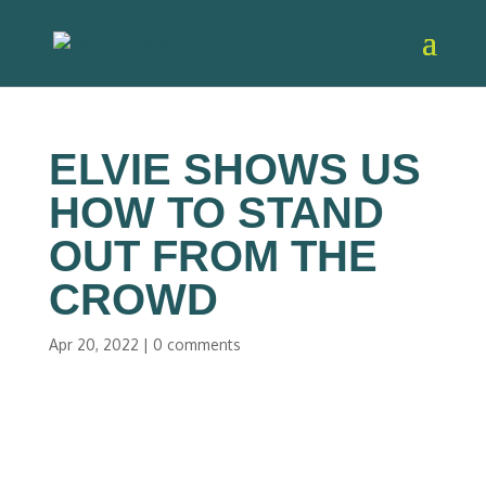
ELVIE SHOWS US
HOW TO STAND
OUT FROM THE
CROWD
Apr 20, 2022
|
0 comments