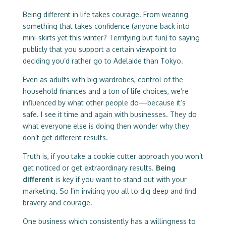
Being different in life takes courage. From wearing
something that takes confidence (anyone back into
mini-skirts yet this winter? Terrifying but fun) to saying
publicly that you support a certain viewpoint to
deciding you’d rather go to Adelaide than Tokyo.
Even as adults with big wardrobes, control of the
household finances and a ton of life choices, we’re
influenced by what other people do—because it’s
safe. I see it time and again with businesses. They do
what everyone else is doing then wonder why they
don’t get different results.
Truth is, if you take a cookie cutter approach you won’t
get noticed or get extraordinary results.
Being
different
is key if you want to stand out with your
marketing. So I’m inviting you all to dig deep and find
bravery and courage.
One business which consistently has a willingness to