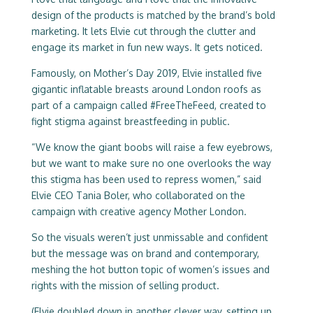
design of the products is matched by the brand’s bold
marketing. It lets Elvie cut through the clutter and
engage its market in fun new ways. It gets noticed.
Famously, on Mother’s Day 2019, Elvie installed five
gigantic inflatable breasts around London roofs as
part of a campaign called #FreeTheFeed, created to
fight stigma against breastfeeding in public.
“We know the giant boobs will raise a few eyebrows,
but we want to make sure no one overlooks the way
this stigma has been used to repress women,” said
Elvie CEO Tania Boler, who collaborated on the
campaign with creative agency Mother London.
So the visuals weren’t just unmissable and confident
but the message was on brand and contemporary,
meshing the hot button topic of women’s issues and
rights with the mission of selling product.
(Elvie doubled down in another clever way, setting up