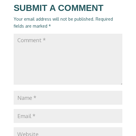
SUBMIT A COMMENT
Your email address will not be published.
Required
fields are marked
*