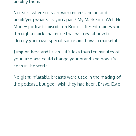
amplify them.
Not sure where to start with understanding and
amplifying what sets you apart? My Marketing With No
Money podcast episode on Being Different guides you
through a quick challenge that will reveal how to
identify your own special sauce and how to market it.
Jump on here and listen—it’s less than ten minutes of
your time and could change your brand and how it’s
seen in the world.
No giant inflatable breasts were used in the making of
the podcast, but gee I wish they had been. Bravo, Elvie.