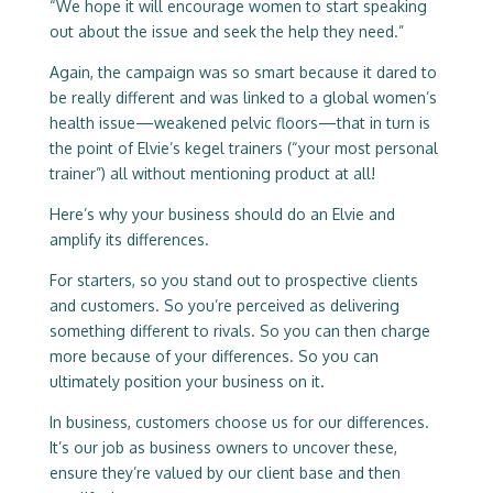
“We hope it will encourage women to start speaking
out about the issue and seek the help they need.”
Again, the campaign was so smart because it dared to
be really different and was linked to a global women’s
health issue—weakened pelvic floors—that in turn is
the point of Elvie’s kegel trainers (“your most personal
trainer”) all without mentioning product at all!
Here’s why your business should do an Elvie and
amplify its differences.
For starters, so you stand out to prospective clients
and customers. So you’re perceived as delivering
something different to rivals. So you can then charge
more because of your differences. So you can
ultimately position your business on it.
In business, customers choose us for our differences.
It’s our job as business owners to uncover these,
ensure they’re valued by our client base and then