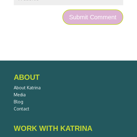
ABOUT
About Katrina
Media
Blog
Contact
WORK WITH KATRINA