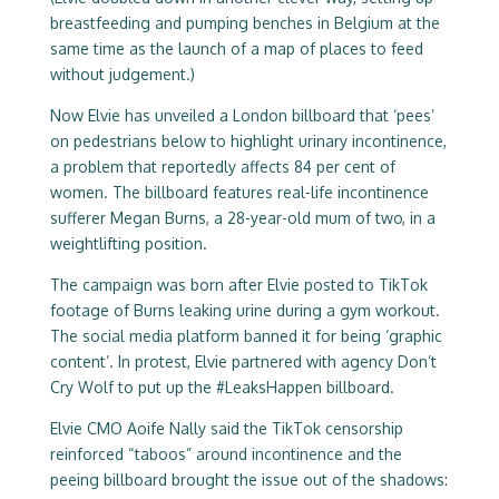
breastfeeding and pumping benches in Belgium at the
same time as the launch of a map of places to feed
without judgement.)
Now Elvie has unveiled a London billboard that ‘pees’
on pedestrians below to highlight urinary incontinence,
a problem that reportedly affects 84 per cent of
women. The billboard features real-life incontinence
sufferer Megan Burns, a 28-year-old mum of two, in a
weightlifting position.
The campaign was born after Elvie posted to TikTok
footage of Burns leaking urine during a gym workout.
The social media platform banned it for being ‘graphic
content’. In protest, Elvie partnered with agency Don’t
Cry Wolf to put up the #LeaksHappen billboard.
Elvie CMO Aoife Nally said the TikTok censorship
reinforced “taboos” around incontinence and the
peeing billboard brought the issue out of the shadows: