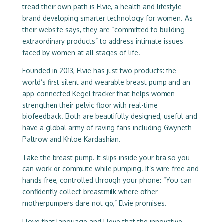
tread their own path is Elvie, a health and lifestyle
brand developing smarter technology for women. As
their website says, they are “committed to building
extraordinary products” to address intimate issues
faced by women at all stages of life.
Founded in 2013, Elvie has just two products: the
world’s first silent and wearable breast pump and an
app-connected Kegel tracker that helps women
strengthen their pelvic floor with real-time
biofeedback. Both are beautifully designed, useful and
have a global army of raving fans including Gwyneth
Paltrow and Khloe Kardashian.
Take the breast pump. It slips inside your bra so you
can work or commute while pumping. It’s wire-free and
hands free, controlled through your phone: “You can
confidently collect breastmilk where other
motherpumpers dare not go,” Elvie promises.
I love that language and I love that the innovative