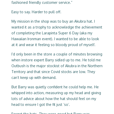
fashioned friendly customer service.”
Easy to say. Harder to pull off.
My mission in the shop was to buy an Akubra hat. I
wanted it as a trophy to acknowledge the achievement
of completing the Larapinta Super 6 Day (aka my
Hawaiian Ironman event). I wanted to be able to look
at it and wear it feeling so bloody proud of myself.
I’d only been in the store a couple of minutes browsing
when instore expert Barry sidled up to me. He told me
Outbush is the major stockist of Akubra in the Northern
Territory and that since Covid stocks are low. They
can’t keep up with demand.
But Barry was quietly confident he could help me. He
whipped into action, measuring up my head and giving
lots of advice about how the hat should feel on my
head to ensure I got the fit just ’so’.
Forget the hats. They were good but Barry was