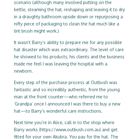
scenario (although many involved putting on the
kettle, steaming the hat, reshaping and leaving it to dry
in a draughty bathroom upside down or repurposing a
nifty piece of packaging to clean the hat much like a
lint brush might work.)
It wasn’t Barry’s ability to prepare me for any possible
hat disaster which was extraordinary. The level of care
he showed to his products, his clients and the business
made me feel I was leaving the hospital with a
newborn.
Every step of the purchase process at Outbush was
fantastic and so incredibly authentic, from the young
man at the front counter—who referred me to
‘Grandpa’ once I announced I was there to buy a new
hat—to Barry’s wonderful care instructions.
Next time you’re in Alice, call in to the shop where
Barry works (
https://www.outbush.com.au
) and get
fitted for your own Akubra. You pay for the hat. The