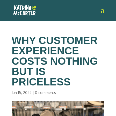
WHY CUSTOMER
EXPERIENCE
COSTS NOTHING
BUT IS
PRICELESS
Jun 15, 2022
|
0 comments