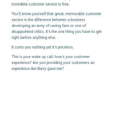
incredible customer service is free.
You’ll know yourself that great, memorable customer
service is the difference between a business
developing an army of raving fans or one of
disappointed critics. It’s the one thing you have to get
right before anything else.
It costs you nothing yet it’s priceless.
This is your wake up call: how’s your customer
experience? Are you providing your customers an
experience like Barry gave me?