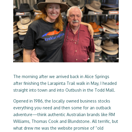
The morning after we arrived back in Alice Springs
after finishing the Larapinta Trail walk in May, I headed
straight into town and into Outbush in the Todd Mall.
Opened in 1986, the locally owned business stocks
everything you need and then some for an outback
adventure—think authentic Australian brands like RM
Williams, Thomas Cook and Blundstone. All terrific, but
what drew me was the website promise of “old