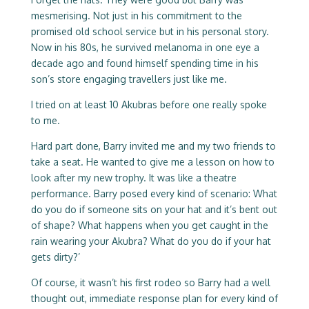
mesmerising. Not just in his commitment to the
promised old school service but in his personal story.
Now in his 80s, he survived melanoma in one eye a
decade ago and found himself spending time in his
son’s store engaging travellers just like me.
I tried on at least 10 Akubras before one really spoke
to me.
Hard part done, Barry invited me and my two friends to
take a seat. He wanted to give me a lesson on how to
look after my new trophy. It was like a theatre
performance. Barry posed every kind of scenario: What
do you do if someone sits on your hat and it’s bent out
of shape? What happens when you get caught in the
rain wearing your Akubra? What do you do if your hat
gets dirty?’
Of course, it wasn’t his first rodeo so Barry had a well
thought out, immediate response plan for every kind of