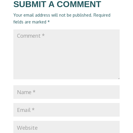
SUBMIT A COMMENT
Your email address will not be published.
Required
fields are marked
*