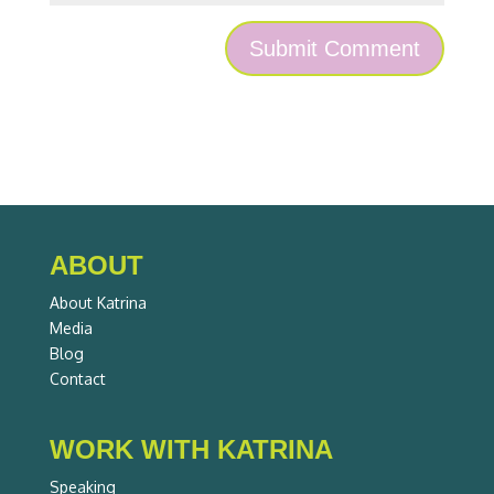
ABOUT
About Katrina
Media
Blog
Contact
WORK WITH KATRINA
Speaking