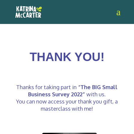
THANK YOU!
Thanks for taking part in
“The BIG Small
Business Survey 2022”
with us.
You can now access your thank you gift, a
masterclass with me!