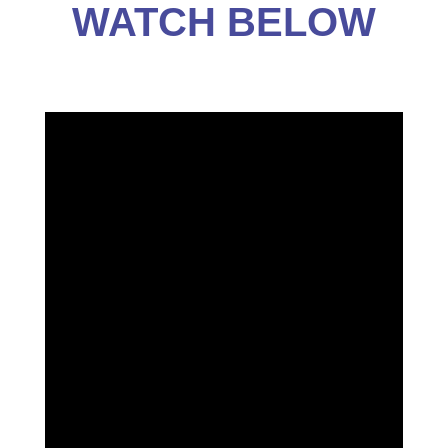
WATCH BELOW