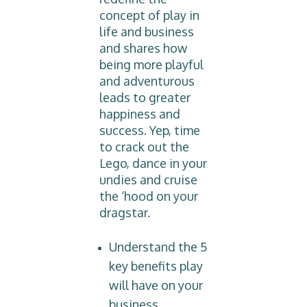
concept of play in
life and business
and shares how
being more playful
and adventurous
leads to greater
happiness and
success. Yep, time
to crack out the
Lego, dance in your
undies and cruise
the ‘hood on your
dragstar.
Understand the 5
key benefits play
will have on your
business