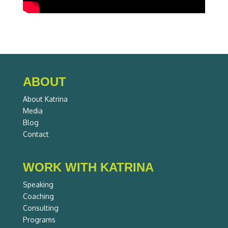
ABOUT
About Katrina
Media
Blog
Contact
WORK WITH KATRINA
Speaking
Coaching
Consulting
Programs