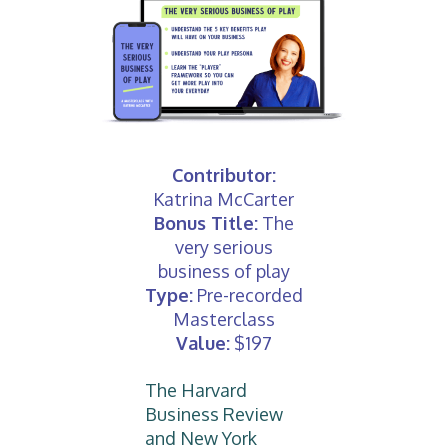
Contributor:
Katrina McCarter
Bonus Title:
The
very serious
business of play
Type:
Pre-recorded
Masterclass
Value:
$197
The Harvard
Business Review
and New York