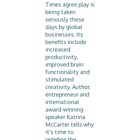
Times agree play is
being taken
seriously these
days by global
businesses. Its
benefits include
increased
productivity,
improved brain
functionality and
stimulated
creativity. Author,
entrepreneur and
international
award-winning
speaker Katrina
McCarter tells why
it’s time to
redefine the