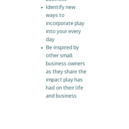
Identify new
ways to
incorporate play
into your every
day
Be inspired by
other small
business owners
as they share the
impact play has
had on their life
and business