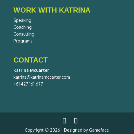
WORK WITH KATRINA
Speaking
Coaching
Consulting
Programs
CONTACT
Katrina McCarter
katrina@katrinamccarter.com
+61 427 161 677
Copyright © 2026 | Designed by Gameface