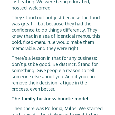
just eating. We were being educated,
hosted, welcomed.
They stood out not just because the food
was great—but because they had the
confidence to do things differently. They
knew that in a sea of identical menus, this
bold, fixed-menu rule would make them
memorable. And they were right.
There’s a lesson in that for any business:
don’t just be good. Be distinct. Stand for
something. Give people a reason to tell
someone else about you. And if you can
remove their decision fatigue in the
process, even better.
The family business bundle model
Then there was Pollonia, Milos. We started
each day at a tiny bakery with world-class