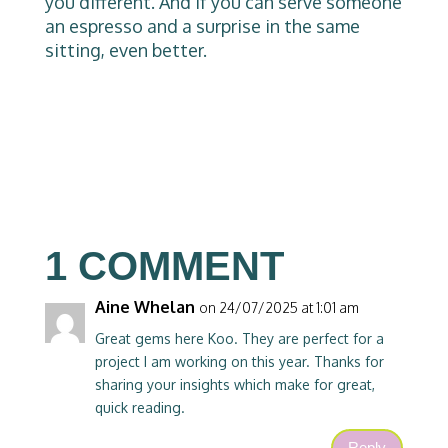
you different. And if you can serve someone
an espresso and a surprise in the same
sitting, even better.
1 COMMENT
Aine Whelan
on 24/07/2025 at 1:01 am
Great gems here Koo. They are perfect for a
project I am working on this year. Thanks for
sharing your insights which make for great,
quick reading.
Reply