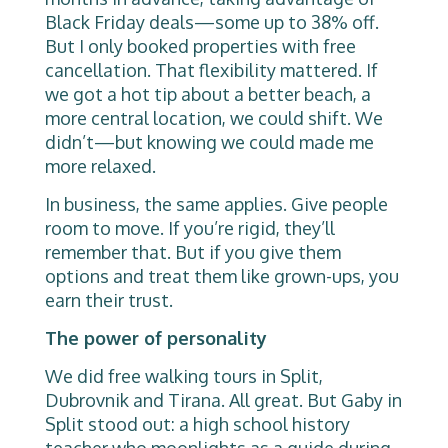
Black Friday deals—some up to 38% off.
But I only booked properties with free
cancellation. That flexibility mattered. If
we got a hot tip about a better beach, a
more central location, we could shift. We
didn’t—but knowing we could made me
more relaxed.
In business, the same applies. Give people
room to move. If you’re rigid, they’ll
remember that. But if you give them
options and treat them like grown-ups, you
earn their trust.
The power of personality
We did free walking tours in Split,
Dubrovnik and Tirana. All great. But Gaby in
Split stood out: a high school history
teacher who moonlights as a guide during