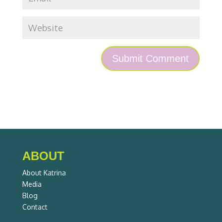
ABOUT
About Katrina
Media
Blog
Contact