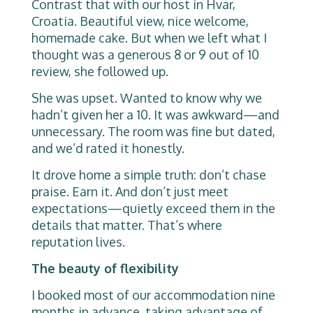
Contrast that with our host in Hvar,
Croatia. Beautiful view, nice welcome,
homemade cake. But when we left what I
thought was a generous 8 or 9 out of 10
review, she followed up.
She was upset. Wanted to know why we
hadn’t given her a 10. It was awkward—and
unnecessary. The room was fine but dated,
and we’d rated it honestly.
It drove home a simple truth: don’t chase
praise. Earn it. And don’t just meet
expectations—quietly exceed them in the
details that matter. That’s where
reputation lives.
The beauty of flexibility
I booked most of our accommodation nine
months in advance, taking advantage of