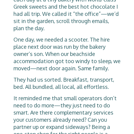
Greek sweets and the best hot chocolate I
had all trip. We called it “the office”—we’d
sit in the garden, scroll through emails,
plan the day.
One day, we needed a scooter. The hire
place next door was run by the bakery
owner’s son. When our beachside
accommodation got too windy to sleep, we
moved—next door again. Same family.
They had us sorted. Breakfast, transport,
bed. All bundled, all local, all effortless.
It reminded me that small operators don’t
need to do more—they just need to do
smart. Are there complementary services
your customers already need? Can you
partner up or expand sideways? Being a
one-stop shop for the right people is a