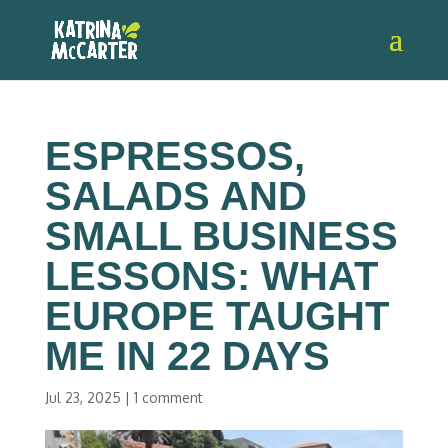
ESPRESSOS,
SALADS AND
SMALL BUSINESS
LESSONS: WHAT
EUROPE TAUGHT
ME IN 22 DAYS
Jul 23, 2025
|
1 comment