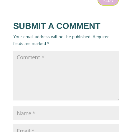
SUBMIT A COMMENT
Your email address will not be published.
Required
fields are marked
*