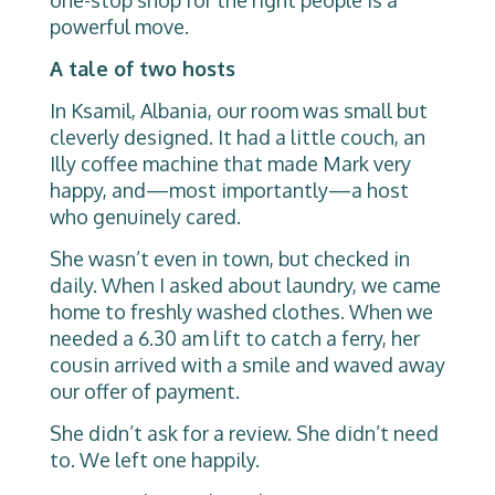
powerful move.
A tale of two hosts
In Ksamil, Albania, our room was small but
cleverly designed. It had a little couch, an
Illy coffee machine that made Mark very
happy, and—most importantly—a host
who genuinely cared.
She wasn’t even in town, but checked in
daily. When I asked about laundry, we came
home to freshly washed clothes. When we
needed a 6.30 am lift to catch a ferry, her
cousin arrived with a smile and waved away
our offer of payment.
She didn’t ask for a review. She didn’t need
to. We left one happily.