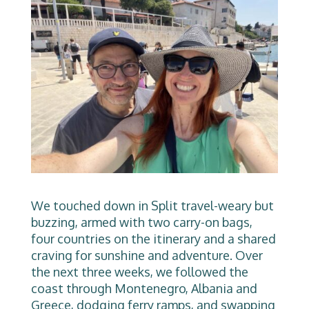
We touched down in Split travel-weary but
buzzing, armed with two carry-on bags,
four countries on the itinerary and a shared
craving for sunshine and adventure. Over
the next three weeks, we followed the
coast through Montenegro, Albania and
Greece, dodging ferry ramps, and swapping