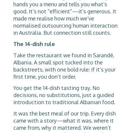
hands you a menu and tells you what’s
good. It’s not “efficient”—it’s generous. It
made me realise how much we’ve
normalised outsourcing human interaction
in Australia. But connection still counts.
The 14-dish rule
Take the restaurant we found in Sarandë,
Albania. A small spot tucked into the
backstreets, with one bold rule: if it’s your
first time, you don’t order.
You get the 14-dish tasting tray. No
decisions, no substitutions, just a guided
introduction to traditional Albanian food.
It was the best meal of our trip. Every dish
came with a story—what it was, where it
came from, why it mattered. We weren’t