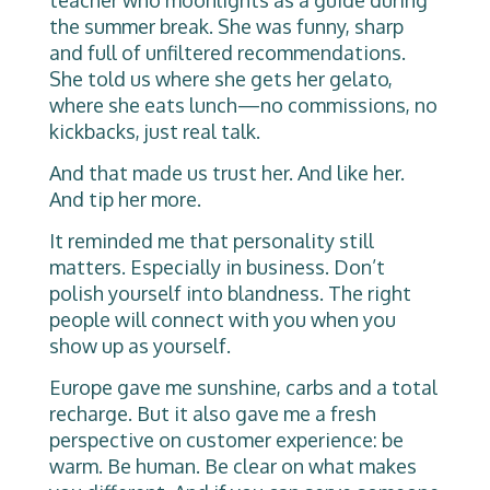
the summer break. She was funny, sharp
and full of unfiltered recommendations.
She told us where she gets her gelato,
where she eats lunch—no commissions, no
kickbacks, just real talk.
And that made us trust her. And like her.
And tip her more.
It reminded me that personality still
matters. Especially in business. Don’t
polish yourself into blandness. The right
people will connect with you when you
show up as yourself.
Europe gave me sunshine, carbs and a total
recharge. But it also gave me a fresh
perspective on customer experience: be
warm. Be human. Be clear on what makes