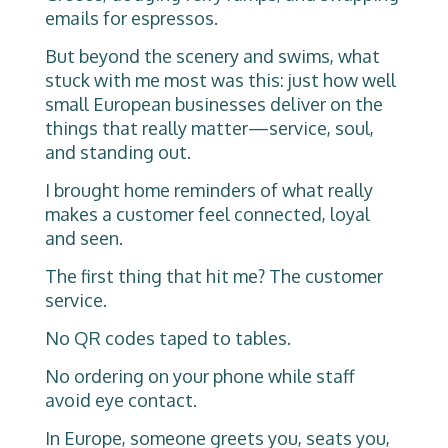
emails for espressos.
But beyond the scenery and swims, what
stuck with me most was this: just how well
small European businesses deliver on the
things that really matter—service, soul,
and standing out.
I brought home reminders of what really
makes a customer feel connected, loyal
and seen.
The first thing that hit me? The customer
service.
No QR codes taped to tables.
No ordering on your phone while staff
avoid eye contact.
In Europe, someone greets you, seats you,