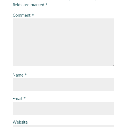
fields are marked
*
Comment
*
Name
*
Email
*
Website