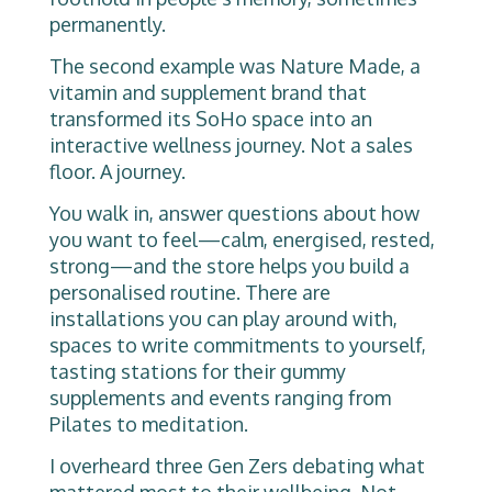
permanently.
The second example was Nature Made, a
vitamin and supplement brand that
transformed its SoHo space into an
interactive wellness journey. Not a sales
floor. A journey.
You walk in, answer questions about how
you want to feel—calm, energised, rested,
strong—and the store helps you build a
personalised routine. There are
installations you can play around with,
spaces to write commitments to yourself,
tasting stations for their gummy
supplements and events ranging from
Pilates to meditation.
I overheard three Gen Zers debating what