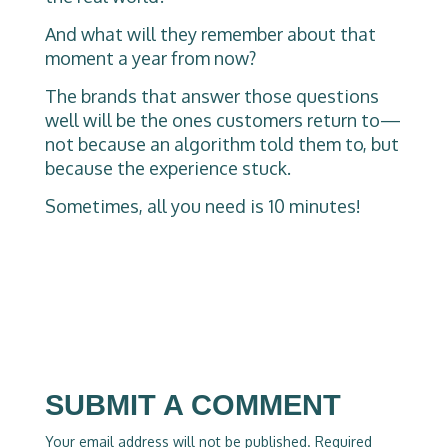
And what will they remember about that
moment a year from now?
The brands that answer those questions
well will be the ones customers return to—
not because an algorithm told them to, but
because the experience stuck.
Sometimes, all you need is 10 minutes!
SUBMIT A COMMENT
Your email address will not be published.
Required