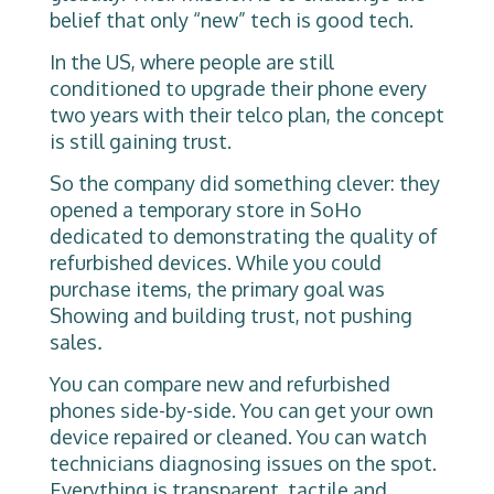
belief that only “new” tech is good tech.
In the US, where people are still
conditioned to upgrade their phone every
two years with their telco plan, the concept
is still gaining trust.
So the company did something clever: they
opened a temporary store in SoHo
dedicated to demonstrating the quality of
refurbished devices. While you could
purchase items, the primary goal was
Showing and building trust, not pushing
sales
.
You can compare new and refurbished
phones side-by-side. You can get your own
device repaired or cleaned. You can watch
technicians diagnosing issues on the spot.
Everything is transparent, tactile and