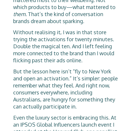
mattered most to their wellbeing. Not
which products to buy—what mattered to
them.
That’s the kind of conversation
brands dream about sparking.
Without realising it, I was in that store
trying the activations for twenty minutes.
Double the magical ten. And I left feeling
more connected to the brand than I would
flicking past their ads online.
But the lesson here isn’t “fly to New York
and open an activation.” It’s simpler: people
remember what they feel. And right now,
consumers everywhere, including
Australians, are hungry for something they
can actually participate in.
Even the luxury sector is embracing this. At
an IPSOS Global Influencers launch event I