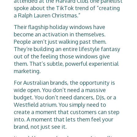
attended at the Harvard Club, one panellist
spoke about the TikTok trend of “creating
a Ralph Lauren Christmas.”
Their flagship holiday windows have
become an activation in themselves.
People aren’t just walking past them.
They’re building an entire lifestyle fantasy
out of the feeling those windows give
them. That’s subtle, powerful experiential
marketing.
For Australian brands, the opportunity is
wide open. You don’t need a massive
budget. You don’t need dancers, DJs, or a
Westfield atrium. You simply need to
create a moment that customers can step
into. A moment that lets them feel your
brand, not just see it.