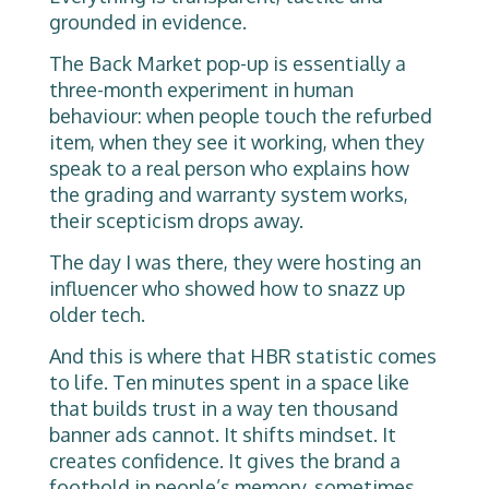
grounded in evidence.
The Back Market pop-up is essentially a
three-month experiment in human
behaviour: when people touch the refurbed
item, when they see it working, when they
speak to a real person who explains how
the grading and warranty system works,
their scepticism drops away.
The day I was there, they were hosting an
influencer who showed how to snazz up
older tech.
And this is where that HBR statistic comes
to life. Ten minutes spent in a space like
that builds trust in a way ten thousand
banner ads cannot. It shifts mindset. It
creates confidence. It gives the brand a
foothold in people’s memory, sometimes