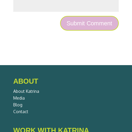
ABOUT
About Katrina
Media
Blog
Contact
WORK WITH KATRINA