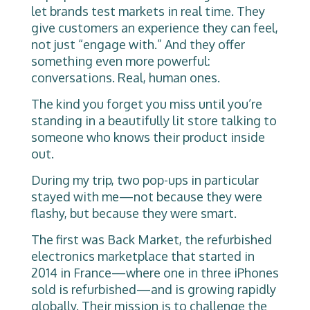
let brands test markets in real time. They
give customers an experience they can feel,
not just “engage with.” And they offer
something even more powerful:
conversations. Real, human ones.
The kind you forget you miss until you’re
standing in a beautifully lit store talking to
someone who knows their product inside
out.
During my trip, two pop-ups in particular
stayed with me—not because they were
flashy, but because they were smart.
The first was Back Market, the refurbished
electronics marketplace that started in
2014 in France—where one in three iPhones
sold is refurbished—and is growing rapidly
globally. Their mission is to challenge the