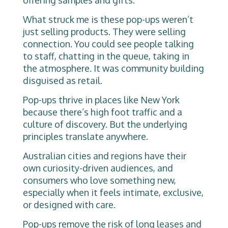
offering samples and gifts.
What struck me is these pop-ups weren’t
just selling products. They were selling
connection. You could see people talking
to staff, chatting in the queue, taking in
the atmosphere. It was community building
disguised as retail.
Pop-ups thrive in places like New York
because there’s high foot traffic and a
culture of discovery. But the underlying
principles translate anywhere.
Australian cities and regions have their
own curiosity-driven audiences, and
consumers who love something new,
especially when it feels intimate, exclusive,
or designed with care.
Pop-ups remove the risk of long leases and