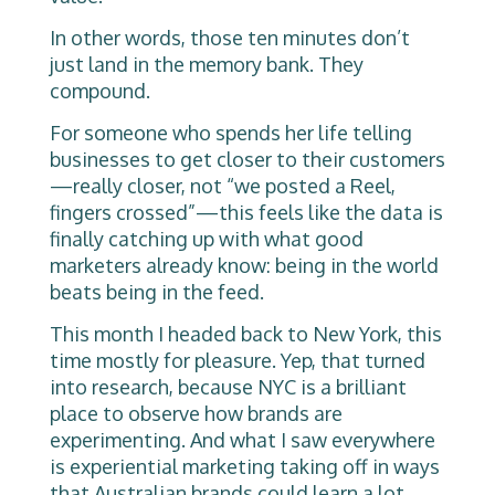
In other words, those ten minutes don’t
just land in the memory bank. They
compound.
For someone who spends her life telling
businesses to get closer to their customers
—really closer, not “we posted a Reel,
fingers crossed”—this feels like the data is
finally catching up with what good
marketers already know: being in the world
beats being in the feed.
This month I headed back to New York, this
time mostly for pleasure. Yep, that turned
into research, because NYC is a brilliant
place to observe how brands are
experimenting. And what I saw everywhere
is experiential marketing taking off in ways
that Australian brands could learn a lot