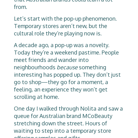
from.
Let’s start with the pop-up phenomenon.
Temporary stores aren’t new, but the
cultural role they’re playing now is.
A decade ago, a pop-up was a novelty.
Today they’re a weekend pastime. People
meet friends and wander into
neighbourhoods
because
something
interesting has popped up. They don’t just
go to shop—they go for a moment, a
feeling, an experience they won’t get
scrolling at home.
One day I walked through Nolita and saw a
queue for Australian brand MCoBeauty
stretching down the street. Hours of
waiting to step into a temporary store