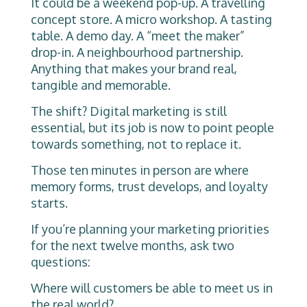
It could be a weekend pop-up. A travelling
concept store. A micro workshop. A tasting
table. A demo day. A “meet the maker”
drop-in. A neighbourhood partnership.
Anything that makes your brand real,
tangible and memorable.
The shift? Digital marketing is still
essential, but its job is now to point people
towards something, not to replace it.
Those ten minutes in person are where
memory forms, trust develops, and loyalty
starts.
If you’re planning your marketing priorities
for the next twelve months, ask two
questions:
Where will customers be able to meet us in
the real world?