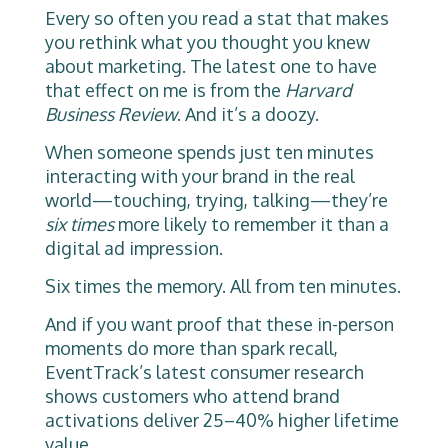
Every so often you read a stat that makes
you rethink what you thought you knew
about marketing. The latest one to have
that effect on me is from the
Harvard
Business Review
. And it’s a doozy.
When someone spends just ten minutes
interacting with your brand in the real
world—touching, trying, talking—they’re
six times
more likely to remember it than a
digital ad impression.
Six times the memory. All from ten minutes.
And if you want proof that these in-person
moments do more than spark recall,
EventTrack’s latest consumer research
shows customers who attend brand
activations deliver 25–40% higher lifetime
value.