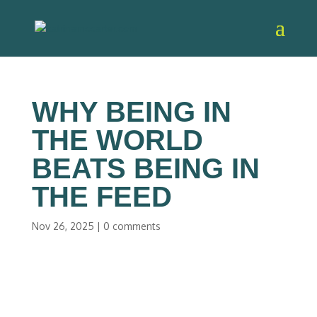
WHY BEING IN
THE WORLD
BEATS BEING IN
THE FEED
Nov 26, 2025
|
0 comments