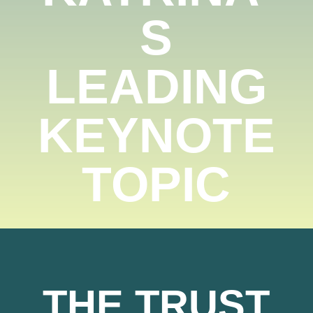
S
LEADING
KEYNOTE
TOPIC
THE TRUST