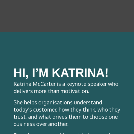
HI, I’M KATRINA!
Katrina McCarter is a keynote speaker who
delivers more than motivation.
She helps organisations understand
today’s customer, how they think, who they
trust, and what drives them to choose one
business over another.