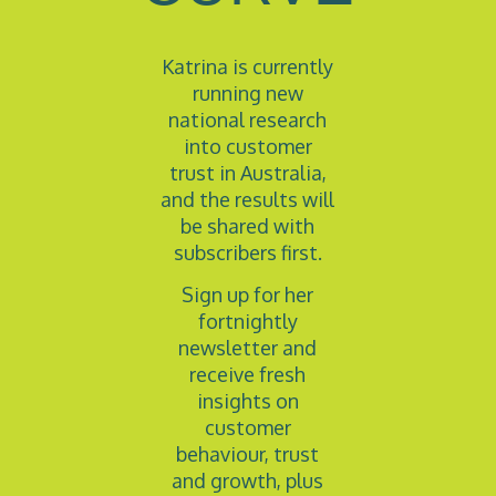
Katrina is currently
running new
national research
into customer
trust in Australia,
and the results will
be shared with
subscribers first.
Sign up for her
fortnightly
newsletter and
receive fresh
insights on
customer
behaviour, trust
and growth, plus