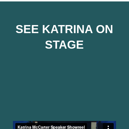
SEE KATRINA ON
STAGE