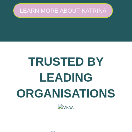
LEARN MORE ABOUT KATRINA
TRUSTED BY
LEADING
ORGANISATIONS