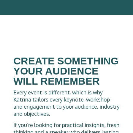
CREATE SOMETHING
YOUR AUDIENCE
WILL REMEMBER
Every event is different, which is why
Katrina tailors every keynote, workshop
and engagement to your audience, industry
and objectives.
If you’re looking for practical insights, fresh
thinking and a speaker who delivers lasting