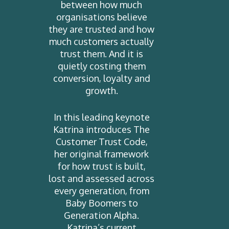
between how much
organisations believe
they are trusted and how
much customers actually
trust them. And it is
quietly costing them
conversion, loyalty and
growth.
In this leading keynote
Katrina introduces The
Customer Trust Code,
her original framework
for how trust is built,
lost and assessed across
every generation, from
Baby Boomers to
Generation Alpha.
Katrina’s current