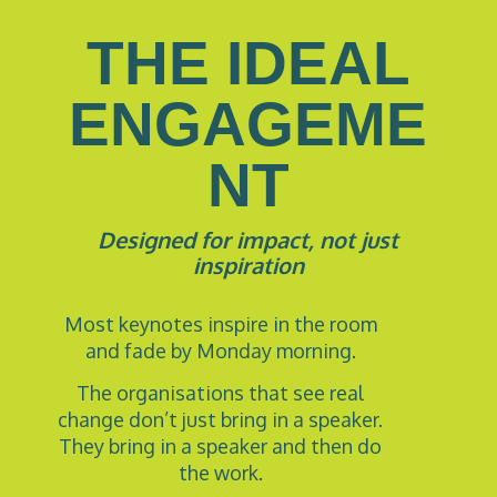
THE IDEAL
ENGAGEME
NT
Designed for impact, not just
inspiration
Most keynotes inspire in the room
and fade by Monday morning.
The organisations that see real
change don’t just bring in a speaker.
They bring in a speaker and then do
the work.