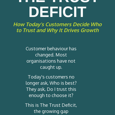
DEFICIT
How Today’s Customers Decide Who
to Trust and Why It Drives Growth
Customer behaviour has
changed. Most
organisations have not
caught up.
Today's customers no
longer ask, Who is best?
They ask, Do I trust this
enough to choose it?
This is The Trust Deficit,
the growing gap