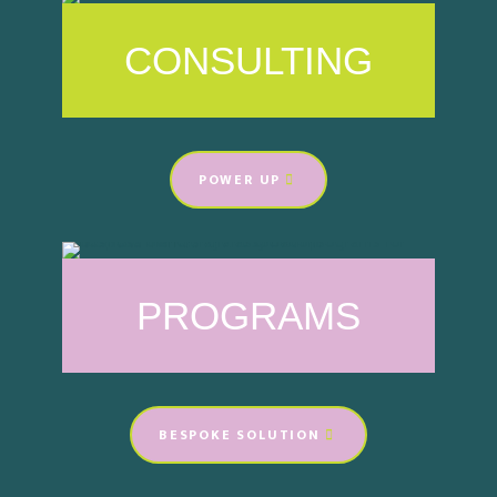
CONSULTING
POWER UP
PROGRAMS
BESPOKE SOLUTION