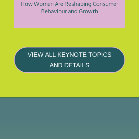
How Women Are Reshaping Consumer
Behaviour and Growth
VIEW ALL KEYNOTE TOPICS
AND DETAILS