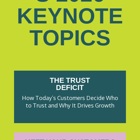
KEYNOTE
TOPICS
THE TRUST
DEFICIT
How Today’s Customers Decide Who
to Trust and Why It Drives Growth