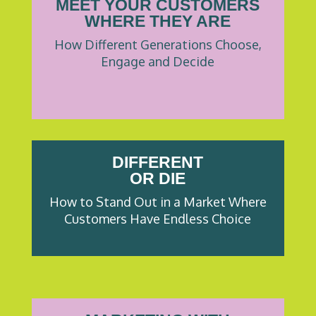
MEET YOUR CUSTOMERS
WHERE THEY ARE
How Different Generations Choose,
Engage and Decide
DIFFERENT
OR DIE
How to Stand Out in a Market Where
Customers Have Endless Choice