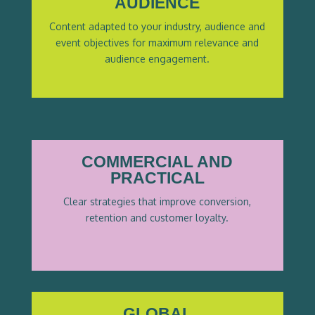
AUDIENCE
Content adapted to your industry, audience and
event objectives for maximum relevance
and
audience engagement.
COMMERCIAL AND
PRACTICAL
Clear strategies that improve conversion,
retention and customer loyalty.
GLOBAL