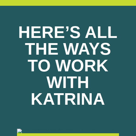
HERE’S ALL
THE WAYS
TO WORK
WITH
KATRINA