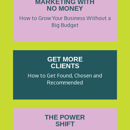
MARKETING WITH
NO MONEY
How to Grow Your Business Without a
Big Budget
GET MORE
CLIENTS
How to Get Found, Chosen and
Recommended
THE POWER
SHIFT