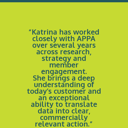
“Katrina has worked
closely with APPA
over several years
across research,
strategy and
member
engagement.
She brings a deep
understanding of
today’s customer and
an exceptional
ability to translate
data into clear,
commercially
relevant action.”