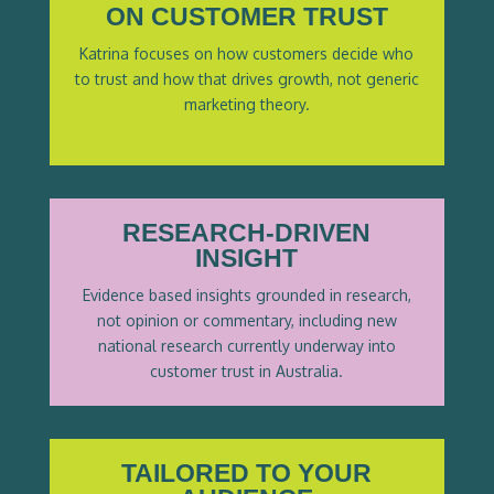
ON CUSTOMER TRUST
Katrina focuses on how customers decide who
to trust and how that drives growth, not generic
marketing theory.
RESEARCH-DRIVEN
INSIGHT
Evidence based insights grounded in research,
not opinion or commentary, including new
national research currently underway into
customer trust in Australia.
TAILORED TO YOUR