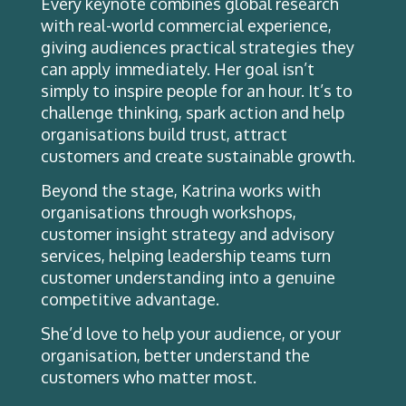
Every keynote combines global research
with real-world commercial experience,
giving audiences practical strategies they
can apply immediately. Her goal isn’t
simply to inspire people for an hour. It’s to
challenge thinking, spark action and help
organisations build trust, attract
customers and create sustainable growth.
Beyond the stage, Katrina works with
organisations through workshops,
customer insight strategy and advisory
services, helping leadership teams turn
customer understanding into a genuine
competitive advantage.
She’d love to help your audience, or your
organisation, better understand the
customers who matter most.