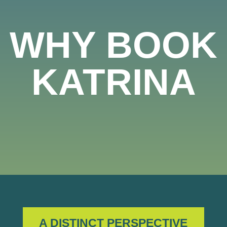
WHY BOOK
KATRINA
A DISTINCT PERSPECTIVE