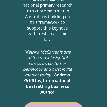
national primary research
into customer trust in
Australia is building on
this framework to
support this keynote
with fresh, real-time
data.
"Katrina McCarter is one
of the most insightful
voices on customer
behaviour and trust in the
market today."
Andrew
Griffiths, International
Bestselling Business
Author