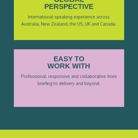
PERSPECTIVE
International speaking experience across
Australia, New Zealand, the US, UK and Canada.
EASY TO
WORK WITH
Professional, responsive and collaborative from
briefing to delivery and beyond.