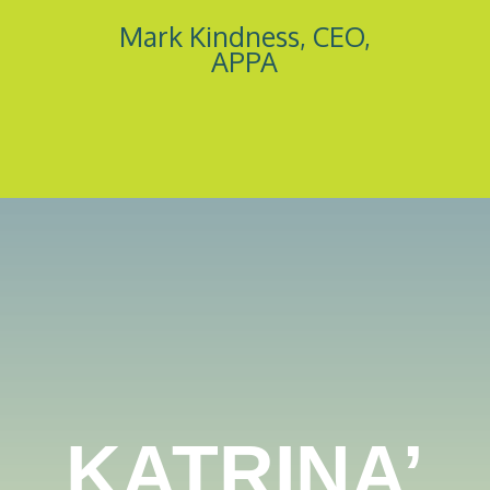
Mark Kindness, CEO,
APPA
KATRINA’