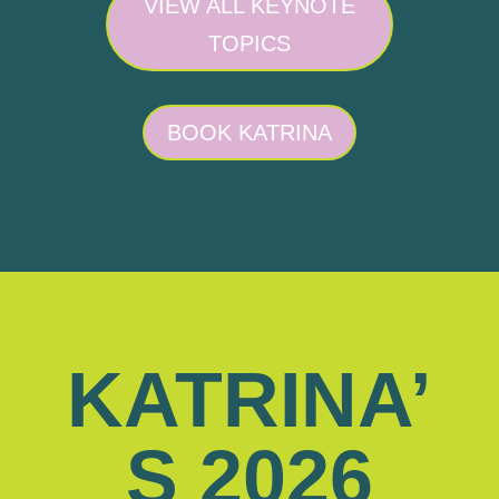
VIEW ALL KEYNOTE
TOPICS
BOOK KATRINA
KATRINA’
S 2026