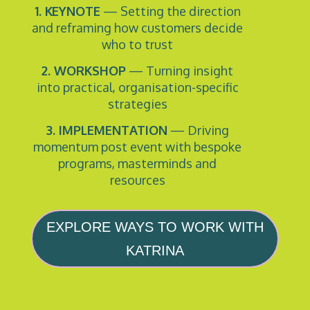
1. KEYNOTE
— Setting the direction
and reframing how customers decide
who to trust
2. WORKSHOP
— Turning insight
into practical, organisation-specific
strategies
3. IMPLEMENTATION
— Driving
momentum post event with bespoke
programs, masterminds and
resources
EXPLORE WAYS TO WORK WITH
KATRINA