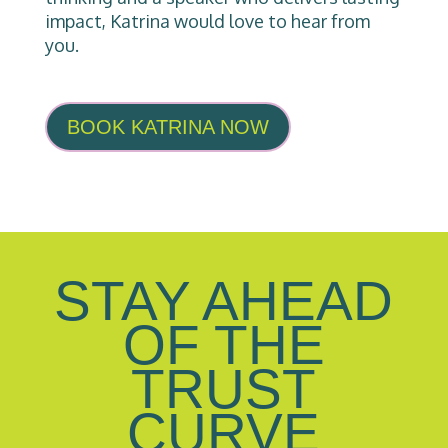
impact, Katrina would love to hear from
you.
BOOK KATRINA NOW
STAY AHEAD
OF THE
TRUST
CURVE