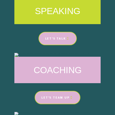
SPEAKING
LET'S TALK
COACHING
LET'S TEAM UP