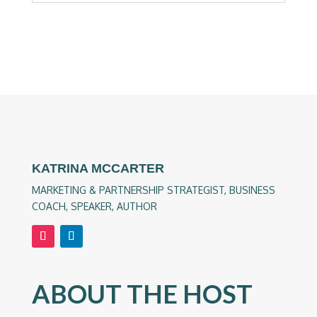
KATRINA MCCARTER
MARKETING & PARTNERSHIP STRATEGIST, BUSINESS
COACH, SPEAKER, AUTHOR
ABOUT THE HOST