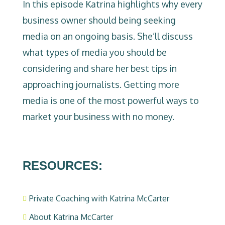
In this episode Katrina highlights why every
business owner should being seeking
media on an ongoing basis. She’ll discuss
what types of media you should be
considering and share her best tips in
approaching journalists. Getting more
media is one of the most powerful ways to
market your business with no money.
RESOURCES:
Private Coaching with Katrina McCarter

About Katrina McCarter
