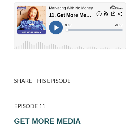
SHARE THIS EPISODE
EPISODE 11
GET MORE MEDIA