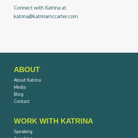
Connect with Katrina at:
katrina@katrinamccarter.com
ABOUT
About Katrina
Media
Blog
Contact
WORK WITH KATRINA
Speaking