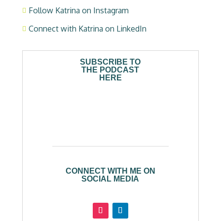
Follow Katrina on Instagram

Connect with Katrina on LinkedIn

SUBSCRIBE TO
THE PODCAST
HERE
CONNECT WITH ME ON
SOCIAL MEDIA