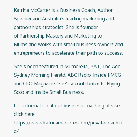
Katrina McCarter is a Business Coach, Author,
Speaker and Australia’s leading marketing and
partnerships strategist. She is founder
of
Partnership Mastery
and
Marketing to
Mums
and works with small business owners and
entrepreneurs to accelerate their path to success.
She’s been featured in Mumbrella, B&T, The Age,
Sydney Morning Herald, ABC Radio, Inside FMCG
and CEO Magazine. She’s a contributor to Flying
Solo and Inside Small Business.
For information about business coaching please
click here:
https://www.katrinamccarter.com/privatecoachin
g/