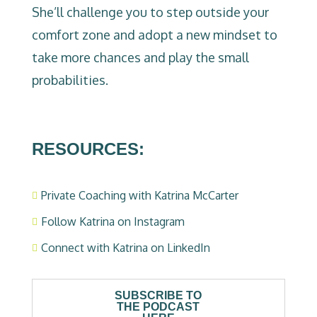
She’ll challenge you to step outside your
comfort zone and adopt a new mindset to
take more chances and play the small
probabilities.
RESOURCES:
Private Coaching with Katrina McCarter

Follow Katrina on Instagram

Connect with Katrina on LinkedIn

SUBSCRIBE TO
THE PODCAST