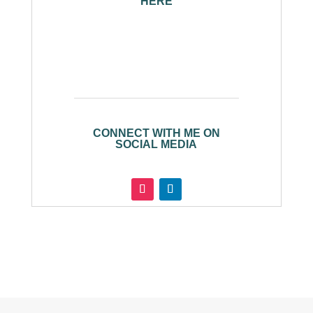
HERE
CONNECT WITH ME ON
SOCIAL MEDIA