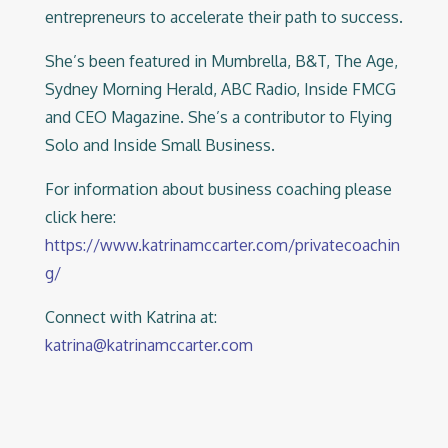
entrepreneurs to accelerate their path to success.
She’s been featured in Mumbrella, B&T, The Age,
Sydney Morning Herald, ABC Radio, Inside FMCG
and CEO Magazine. She’s a contributor to Flying
Solo and Inside Small Business.
For information about business coaching please
click here:
https://www.katrinamccarter.com/privatecoachin
g/
Connect with Katrina at:
katrina@katrinamccarter.com