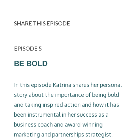
SHARE THIS EPISODE
EPISODE 5
BE BOLD
In this episode Katrina shares her personal
story about the importance of being bold
and taking inspired action and how it has
been instrumental in her success as a
business coach and award-winning
marketing and partnerships strategist.