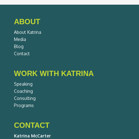
ABOUT
About Katrina
Media
Blog
Contact
WORK WITH KATRINA
Speaking
Coaching
Consulting
Programs
CONTACT
Katrina McCarter