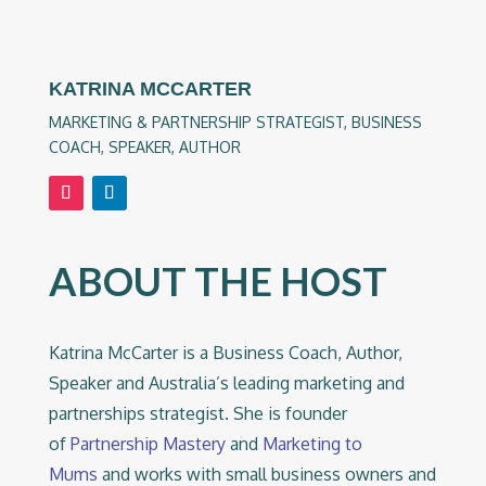
KATRINA MCCARTER
MARKETING & PARTNERSHIP STRATEGIST, BUSINESS
COACH, SPEAKER, AUTHOR
ABOUT THE HOST
Katrina McCarter is a Business Coach, Author,
Speaker and Australia’s leading marketing and
partnerships strategist. She is founder
of
Partnership Mastery
and
Marketing to
Mums
and works with small business owners and