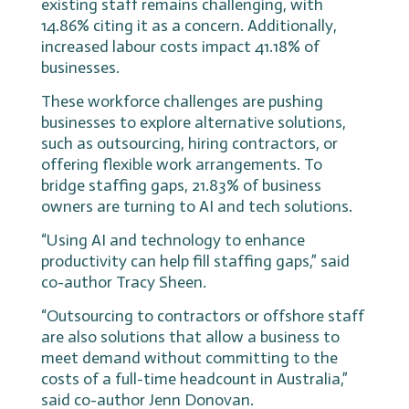
existing staff remains challenging, with
14.86% citing it as a concern. Additionally,
increased labour costs impact 41.18% of
businesses.
These workforce challenges are pushing
businesses to explore alternative solutions,
such as outsourcing, hiring contractors, or
offering flexible work arrangements. To
bridge staffing gaps, 21.83% of business
owners are turning to AI and tech solutions.
“Using AI and technology to enhance
productivity can help fill staffing gaps,” said
co-author Tracy Sheen.
“Outsourcing to contractors or offshore staff
are also solutions that allow a business to
meet demand without committing to the
costs of a full-time headcount in Australia,”
said co-author Jenn Donovan.