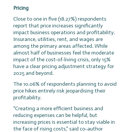
Pricing
Close to one in five (18.27%) respondents
report that price increases significantly
impact business operations and profitability.
Insurance, utilities, rent, and wages are
among the primary areas affected. While
almost half of businesses feel the moderate
impact of the cost-of-living crisis, only 15%
have a clear pricing adjustment strategy for
2025 and beyond.
The 10.06% of respondents planning to avoid
price hikes entirely risk jeopardising their
profitability.
“Creating a more efficient business and
reducing expenses can be helpful, but
increasing prices is essential to stay viable in
the face of rising costs,” said co-author