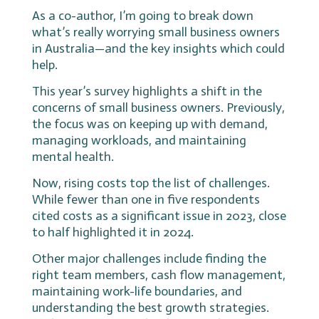
As a co-author, I’m going to break down
what’s really worrying small business owners
in Australia—and the key insights which could
help.
This year’s survey highlights a shift in the
concerns of small business owners. Previously,
the focus was on keeping up with demand,
managing workloads, and maintaining
mental health.
Now, rising costs top the list of challenges.
While fewer than one in five respondents
cited costs as a significant issue in 2023, close
to half highlighted it in 2024.
Other major challenges include finding the
right team members, cash flow management,
maintaining work-life boundaries, and
understanding the best growth strategies.