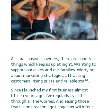
As small business owners, there are countless
things which keep us up at night. Wanting to
support ourselves and our families. Worrying
about marketing strategies, attracting
customers, rising prices and reliable staff.
Since I launched my first business almost
fifteen years ago, I’ve regularly cycled
through all the worries. And easing those
fears is one reason I got together with four