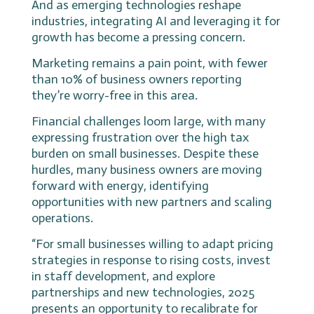
And as emerging technologies reshape
industries, integrating AI and leveraging it for
growth has become a pressing concern.
Marketing remains a pain point, with fewer
than 10% of business owners reporting
they’re worry-free in this area.
Financial challenges loom large, with many
expressing frustration over the high tax
burden on small businesses. Despite these
hurdles, many business owners are moving
forward with energy, identifying
opportunities with new partners and scaling
operations.
“For small businesses willing to adapt pricing
strategies in response to rising costs, invest
in staff development, and explore
partnerships and new technologies, 2025
presents an opportunity to recalibrate for