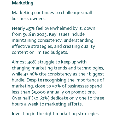
Marketing
Marketing continues to challenge small
business owners.
Nearly 45% feel overwhelmed by it, down
from 56% in 2023. Key issues include
maintaining consistency, understanding
effective strategies, and creating quality
content on limited budgets.
Almost 40% struggle to keep up with
changing marketing trends and technologies,
while 43.96% cite consistency as their biggest
hurdle. Despite recognising the importance of
marketing, close to 50% of businesses spend
less than $5,000 annually on promotions.
Over half (50.62%) dedicate only one to three
hours a week to marketing efforts.
Investing in the right marketing strategies