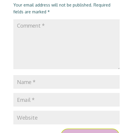
Your email address will not be published.
Required
fields are marked
*