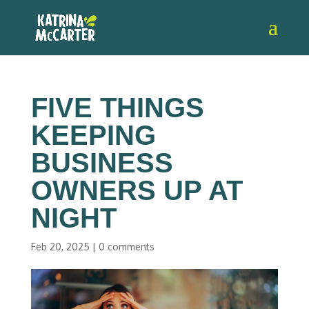
FIVE THINGS
KEEPING
BUSINESS
OWNERS UP AT
NIGHT
Feb 20, 2025
|
0 comments