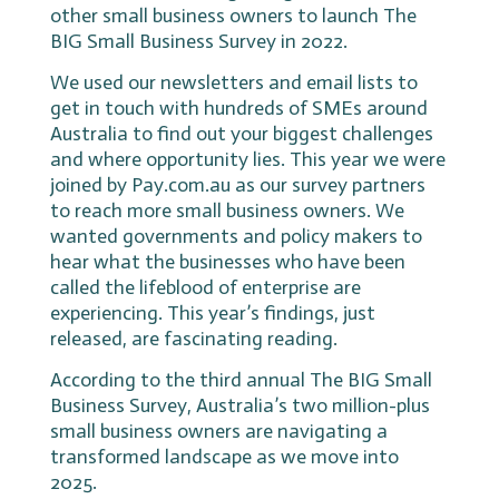
other small business owners to launch The
BIG Small Business Survey in 2022.
We used our newsletters and email lists to
get in touch with hundreds of SMEs around
Australia to find out your biggest challenges
and where opportunity lies. This year we were
joined by Pay.com.au as our survey partners
to reach more small business owners. We
wanted governments and policy makers to
hear what the businesses who have been
called the lifeblood of enterprise are
experiencing. This year’s findings, just
released, are fascinating reading.
According to the third annual The BIG Small
Business Survey, Australia’s two million-plus
small business owners are navigating a
transformed landscape as we move into
2025.