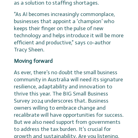
as a solution to staffing shortages.
“As AI becomes increasingly commonplace,
businesses that appoint a ‘champion’ who
keeps their finger on the pulse of new
technology and helps introduce it will be more
efficient and productive,” says co-author
Tracy Sheen.
Moving forward
As ever, there’s no doubt the small business
community in Australia will need its signature
resilience, adaptability and innovation to
thrive this year. The BIG Small Business
Survey 2024 underscores that. Business
owners willing to embrace change and
recalibrate will have opportunities for success.
But we also need support from governments
to address the tax burden. It’s crucial for
growth and sustainability. Are you listening,