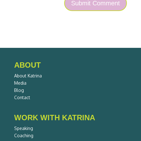
ABOUT
About Katrina
Media
Blog
Contact
WORK WITH KATRINA
Speaking
Coaching