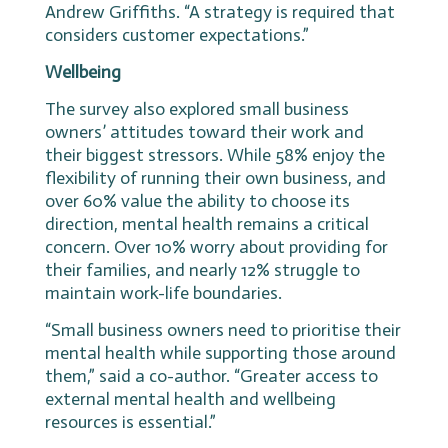
Andrew Griffiths. “A strategy is required that
considers customer expectations.”
Wellbeing
The survey also explored small business
owners’ attitudes toward their work and
their biggest stressors. While 58% enjoy the
flexibility of running their own business, and
over 60% value the ability to choose its
direction, mental health remains a critical
concern. Over 10% worry about providing for
their families, and nearly 12% struggle to
maintain work-life boundaries.
“Small business owners need to prioritise their
mental health while supporting those around
them,” said a co-author. “Greater access to
external mental health and wellbeing
resources is essential.”