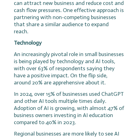
can attract new business and reduce cost and
cash flow pressures. One effective approach is
partnering with non-competing businesses
that share a similar audience to expand
reach.
Technology
An increasingly pivotal role in small businesses
is being played by technology and AI tools,
with over 63% of respondents saying they
have a positive impact. On the flip side,
around 20% are apprehensive about it.
In 2024, over 15% of businesses used ChatGPT
and other AI tools multiple times daily.
Adoption of AI is growing, with almost 47% of
business owners investing in AI education
compared to 40% in 2023.
Regional businesses are more likely to see AI