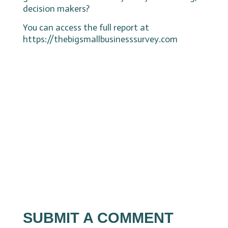
decision makers?
You can access the full report at
https://thebigsmallbusinesssurvey.com
SUBMIT A COMMENT