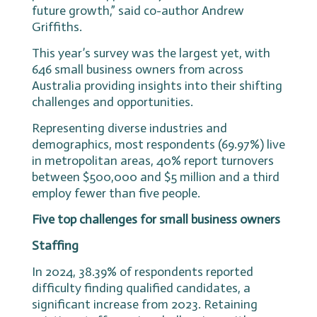
future growth,” said co-author Andrew
Griffiths.
This year’s survey was the largest yet, with
646 small business owners from across
Australia providing insights into their shifting
challenges and opportunities.
Representing diverse industries and
demographics, most respondents (69.97%) live
in metropolitan areas, 40% report turnovers
between $500,000 and $5 million and a third
employ fewer than five people.
Five top challenges for small business owners
Staffing
In 2024, 38.39% of respondents reported
difficulty finding qualified candidates, a
significant increase from 2023. Retaining